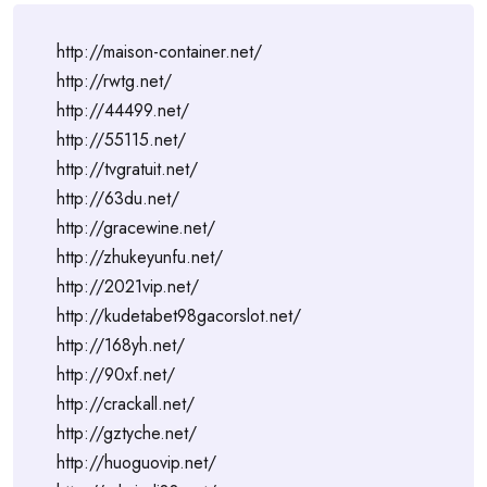
http://maison-container.net/
http://rwtg.net/
http://44499.net/
http://55115.net/
http://tvgratuit.net/
http://63du.net/
http://gracewine.net/
http://zhukeyunfu.net/
http://2021vip.net/
http://kudetabet98gacorslot.net/
http://168yh.net/
http://90xf.net/
http://crackall.net/
http://gztyche.net/
http://huoguovip.net/