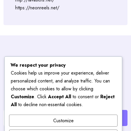
https://neonreels.net/
Subscribe To
We respect your privacy
Cookies help us improve your experience, deliver
Blog
Hub
personalized content, and analyze traffic. You can
choose which cookies to allow by clicking
Customize
. Click
Accept All
to consent or
Reject
Get the latest posts delivered right to your email.
All
to decline non-essential cookies.
Customize