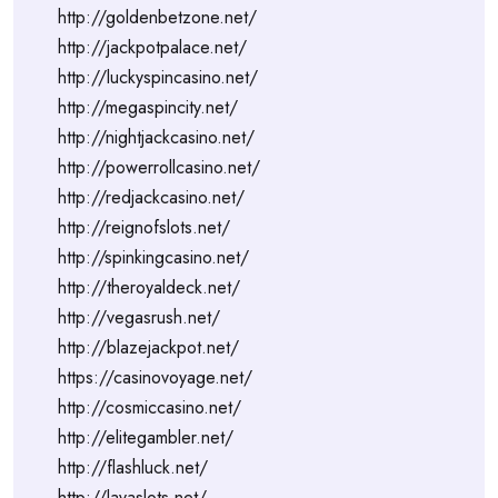
http://goldenbetzone.net/
http://jackpotpalace.net/
http://luckyspincasino.net/
http://megaspincity.net/
http://nightjackcasino.net/
http://powerrollcasino.net/
http://redjackcasino.net/
http://reignofslots.net/
http://spinkingcasino.net/
http://theroyaldeck.net/
http://vegasrush.net/
http://blazejackpot.net/
https://casinovoyage.net/
http://cosmiccasino.net/
http://elitegambler.net/
http://flashluck.net/
http://lavaslots.net/