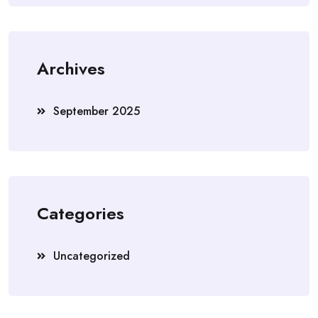
Archives
September 2025
Categories
Uncategorized