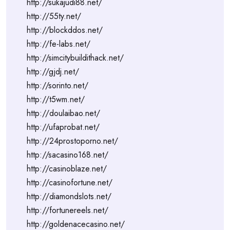
http://sukajudi88.net/
http://55ty.net/
http://blockddos.net/
http://fe-labs.net/
http://simcitybuildithack.net/
http://gjdj.net/
http://sorinto.net/
http://t5wm.net/
http://doulaibao.net/
http://ufaprobat.net/
http://24prostoporno.net/
http://sacasino168.net/
http://casinoblaze.net/
http://casinofortune.net/
http://diamondslots.net/
http://fortunereels.net/
http://goldenacecasino.net/