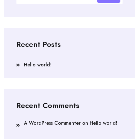
Recent Posts
Hello world!
Recent Comments
A WordPress Commenter
on
Hello world!