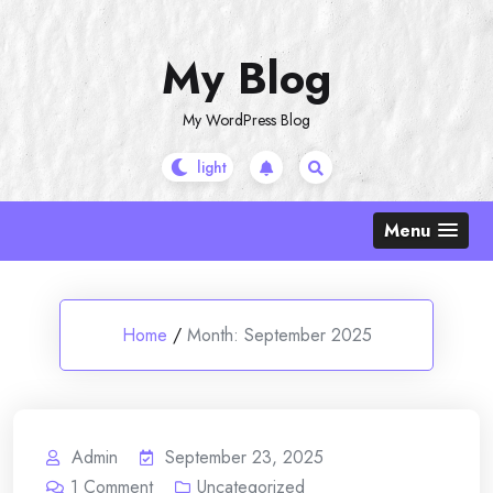
Skip
to
My Blog
content
My WordPress Blog
Menu
Home
/
Month:
September 2025
Admin
September 23, 2025
1
Comment
Uncategorized