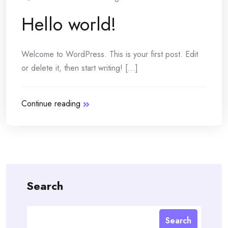
Hello world!
Welcome to WordPress. This is your first post. Edit
or delete it, then start writing! [...]
Continue reading
Search
Search